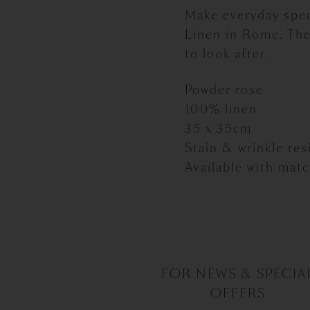
Make everyday spec
Linen in Rome. The
to look after.
Powder rose
100% linen
35 x 35cm
Stain & wrinkle re
Available with mat
FOR NEWS & SPECIA
OFFERS