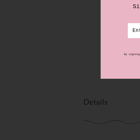
Details