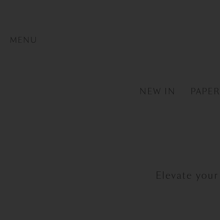
MENU
NEW IN
PAPE
Elevate your