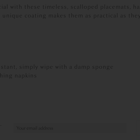
ial with these timeless, scalloped placemats, 
 unique coating makes them as practical as they
sistant, simply wipe with a damp sponge
ching napkins
L