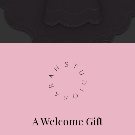
LA GALLINA MATTA
Powder rose scalloped placemat