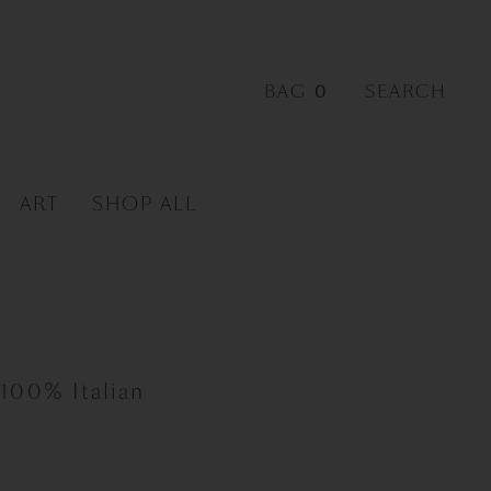
0
ART
SHOP ALL
 100% Italian