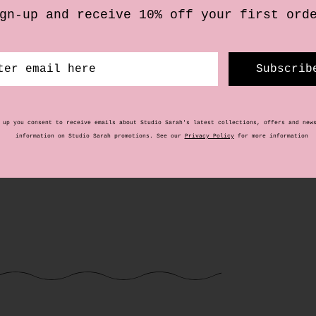
£
20.00