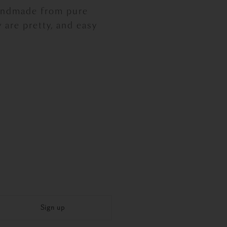
handmade from pure
 are pretty, and easy