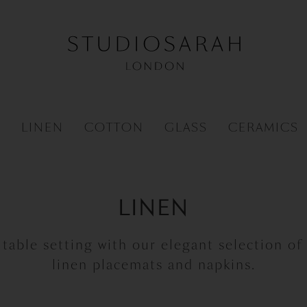
R
LINEN
COTTON
GLASS
CERAMICS
LINEN
 table setting with our elegant selection of
linen placemats and napkins.