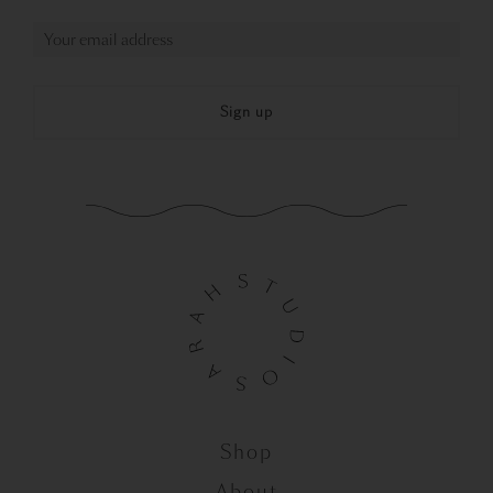
Shop
About