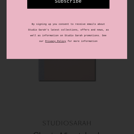
STUDIOSARAH