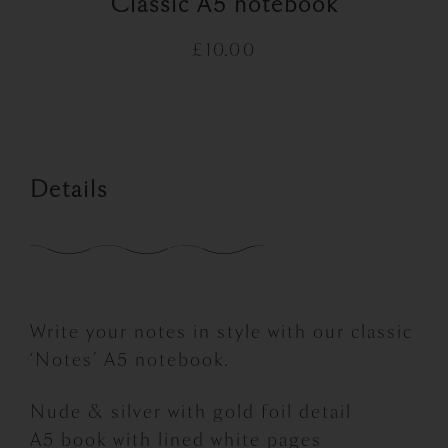
Classic A5 notebook
£
10.00
Details
Write your notes in style with our classic
‘Notes’ A5 notebook.
Nude & silver with gold foil detail
A5 book with lined white pages