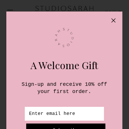
0
PAPER
Send your notes in style with our
exclusive collection of StudioSarah
luxury notecards and envelopes. All
finished with a signature gold touch,
and available for personalisation.