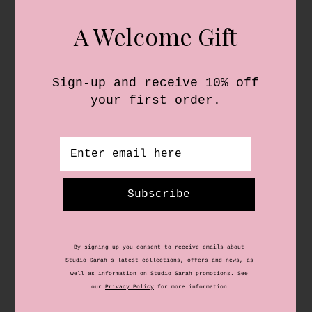
Shop
About