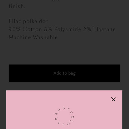
finish.
Lilac polka dot
90% Cotton 8% Polyamide 2% Elastane
Machine Washable
Bonne
Maison
socks
Add to bag
quantity
FOR NEWS & SPECIAL OFFERS