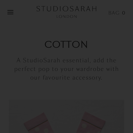
0
COTTON
A StudioSarah essential, add the
perfect pop to your wardrobe with
our favourite accessory.