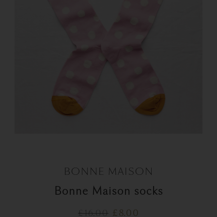
BONNE MAISON
Bonne Maison socks
Original
Current
£
16.00
£
8.00