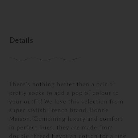
price
price
was:
is:
£16.00.
£8.00.
Details
There’s nothing better than a pair of
pretty socks to add a pop of colour to
your outfit! We love this selection from
super stylish French brand, Bonne
Maison. Combining luxury and comfort
in perfect hues, they are made from
double thread Egyptian cotton for a fine